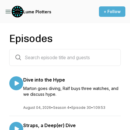
+ Follow
Lume Plotters
Episodes
191 episodes
Dive into the Hype
Marton goes diving, Ralf buys three watches, and
we discuss hype.
August 04, 2026
•
Season 4
•
Episode 30
•
1:09:53
Straps, a Deep(er) Dive