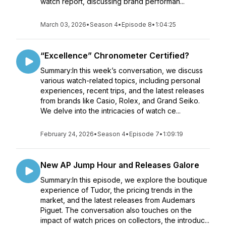
watch report, discussing brand performan...
March 03, 2026
•
Season 4
•
Episode 8
•
1:04:25
“Excellence” Chronometer Certified?
Summary:In this week’s conversation, we discuss
various watch-related topics, including personal
experiences, recent trips, and the latest releases
from brands like Casio, Rolex, and Grand Seiko.
We delve into the intricacies of watch ce...
February 24, 2026
•
Season 4
•
Episode 7
•
1:09:19
New AP Jump Hour and Releases Galore
Summary:In this episode, we explore the boutique
experience of Tudor, the pricing trends in the
market, and the latest releases from Audemars
Piguet. The conversation also touches on the
impact of watch prices on collectors, the introduc...