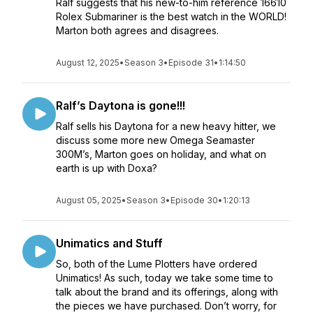
Ralf suggests that his new-to-him reference 16610
Rolex Submariner is the best watch in the WORLD!
Marton both agrees and disagrees.
August 12, 2025
•
Season 3
•
Episode 31
•
1:14:50
Ralf’s Daytona is gone!!!
Ralf sells his Daytona for a new heavy hitter, we
discuss some more new Omega Seamaster
300M’s, Marton goes on holiday, and what on
earth is up with Doxa?
August 05, 2025
•
Season 3
•
Episode 30
•
1:20:13
Unimatics and Stuff
So, both of the Lume Plotters have ordered
Unimatics! As such, today we take some time to
talk about the brand and its offerings, along with
the pieces we have purchased. Don’t worry, for