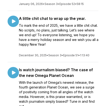
January 06, 2026
•
Season 3
•
Episode 52
•
58:15
A little chit chat to wrap up the year.
To mark the end of 2025, we have a little chit chat.
No scripts, no plans, just talking. Let’s see where
we end up! To everyone listening, we hope you
have a merry holiday season and we wish you all a
happy New Year!
December 30, 2025
•
Season 3
•
Episode 51
•
1:13:40
Is watch journalism biased? The case of
the new Omega Planet Ocean
With the launch of Omega’s newest release, the
fourth generation Planet Ocean, we see a surge
of positivity coming from all angles of the watch
media. However, is this praise warranted, or is
watch journalism simply biased? Tune in and find