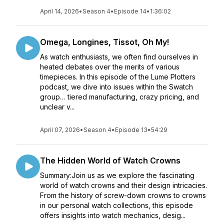
April 14, 2026
•
Season 4
•
Episode 14
•
1:36:02
Omega, Longines, Tissot, Oh My!
As watch enthusiasts, we often find ourselves in
heated debates over the merits of various
timepieces. In this episode of the Lume Plotters
podcast, we dive into issues within the Swatch
group… tiered manufacturing, crazy pricing, and
unclear v...
April 07, 2026
•
Season 4
•
Episode 13
•
54:29
The Hidden World of Watch Crowns
Summary:Join us as we explore the fascinating
world of watch crowns and their design intricacies.
From the history of screw-down crowns to crowns
in our personal watch collections, this episode
offers insights into watch mechanics, desig...