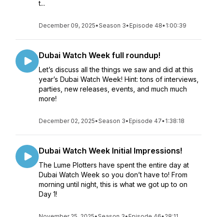
t...
December 09, 2025
•
Season 3
•
Episode 48
•
1:00:39
Dubai Watch Week full roundup!
Let’s discuss all the things we saw and did at this
year’s Dubai Watch Week! Hint: tons of interviews,
parties, new releases, events, and much much
more!
December 02, 2025
•
Season 3
•
Episode 47
•
1:38:18
Dubai Watch Week Initial Impressions!
The Lume Plotters have spent the entire day at
Dubai Watch Week so you don’t have to! From
morning until night, this is what we got up to on
Day 1!
November 25, 2025
•
Season 3
•
Episode 46
•
28:11