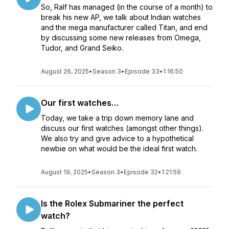
So, Ralf has managed (in the course of a month) to
break his new AP, we talk about Indian watches
and the mega manufacturer called Titan, and end
by discussing some new releases from Omega,
Tudor, and Grand Seiko.
August 26, 2025
•
Season 3
•
Episode 33
•
1:16:50
Our first watches…
Today, we take a trip down memory lane and
discuss our first watches (amongst other things).
We also try and give advice to a hypothetical
newbie on what would be the ideal first watch.
August 19, 2025
•
Season 3
•
Episode 32
•
1:21:59
Is the Rolex Submariner the perfect
watch?