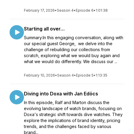
February 17, 2026
•
Season 4
•
Episode 6
•
1:01:38
Starting all over…
Summary:In this engaging conversation, along with
our special guest George, we delve into the
challenge of rebuilding our collections from
scratch, exploring what we would buy again and
what we would do differently. We discuss our ...
February 10, 2026
•
Season 4
•
Episode 5
•
1:13:35
Diving into Doxa with Jan Edöcs
In this episode, Ralf and Marton discuss the
evolving landscape of watch brands, focusing on
Doxa's strategic shift towards dive watches. They
explore the implications of brand identity, pricing
trends, and the challenges faced by various
brand...