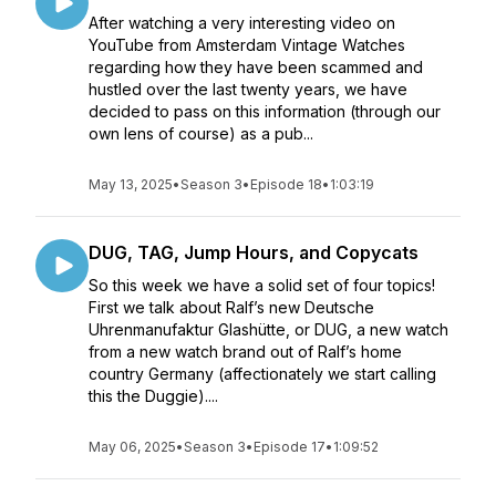
After watching a very interesting video on
YouTube from Amsterdam Vintage Watches
regarding how they have been scammed and
hustled over the last twenty years, we have
decided to pass on this information (through our
own lens of course) as a pub...
May 13, 2025
•
Season 3
•
Episode 18
•
1:03:19
DUG, TAG, Jump Hours, and Copycats
So this week we have a solid set of four topics!
First we talk about Ralf’s new Deutsche
Uhrenmanufaktur Glashütte, or DUG, a new watch
from a new watch brand out of Ralf’s home
country Germany (affectionately we start calling
this the Duggie)....
May 06, 2025
•
Season 3
•
Episode 17
•
1:09:52