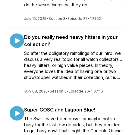
do the weird things that they do…
July 15, 2025
•
Season 3
•
Episode 27
•
1:21:52
Do you really need heavy hitters in your
collection?
So after the obligatory ramblings of our intro, we
discuss a very real topic for all watch collectors…
heavy hitters, or high value pieces. In theory,
everyone loves the idea of having one or two
showstopper watches in their collection, but is ...
July 08, 2025
•
Season 3
•
Episode 26
•
1:07:16
Super COSC and Lagoon Blue!
The Swiss have been busy… or maybe not so
busy for the last few decades, but they decided
to get busy now! That’s right, the Contrôle Officiel