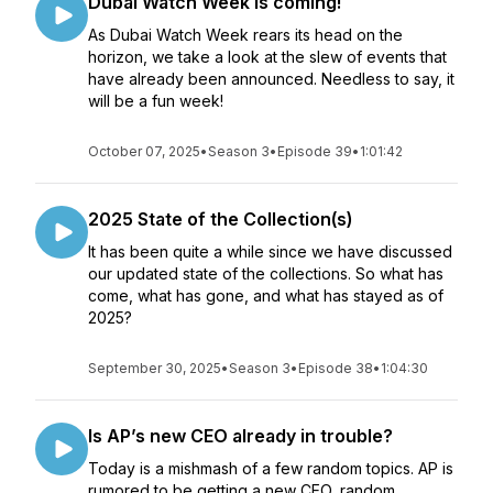
Dubai Watch Week is coming!
As Dubai Watch Week rears its head on the
horizon, we take a look at the slew of events that
have already been announced. Needless to say, it
will be a fun week!
October 07, 2025
•
Season 3
•
Episode 39
•
1:01:42
2025 State of the Collection(s)
It has been quite a while since we have discussed
our updated state of the collections. So what has
come, what has gone, and what has stayed as of
2025?
September 30, 2025
•
Season 3
•
Episode 38
•
1:04:30
Is AP’s new CEO already in trouble?
Today is a mishmash of a few random topics. AP is
rumored to be getting a new CEO, random