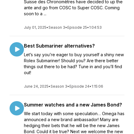
Suisse des Chronomètres have decided to up the
ante and go from COSC to Super COSC. Coming
soon to a ...
July 01, 2025
•
Season 3
•
Episode 25
•
1:04:53
Best Submariner alternatives?
Let’s say you’re eager to buy yourself a shiny new
Rolex Submariner! Should you? Are there better
things out there to be had? Tune in and you’ll find
out!
June 24, 2025
•
Season 3
•
Episode 24
•
1:15:06
Summer watches and a new James Bond?
We start today with some speculation… Omega has
announced a new brand ambassador! Many are
hedging their bets that he will be the new James
Bond. Could it be true? Next we welcome the new