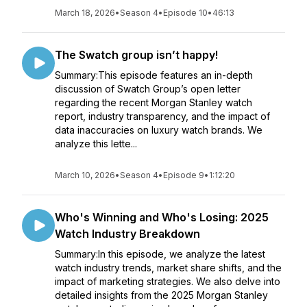
March 18, 2026
•
Season 4
•
Episode 10
•
46:13
The Swatch group isn’t happy!
Summary:This episode features an in-depth
discussion of Swatch Group’s open letter
regarding the recent Morgan Stanley watch
report, industry transparency, and the impact of
data inaccuracies on luxury watch brands. We
analyze this lette...
March 10, 2026
•
Season 4
•
Episode 9
•
1:12:20
Who's Winning and Who's Losing: 2025
Watch Industry Breakdown
Summary:In this episode, we analyze the latest
watch industry trends, market share shifts, and the
impact of marketing strategies. We also delve into
detailed insights from the 2025 Morgan Stanley