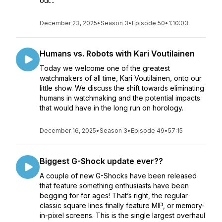
out...
December 23, 2025
•
Season 3
•
Episode 50
•
1:10:03
Humans vs. Robots with Kari Voutilainen
Today we welcome one of the greatest
watchmakers of all time, Kari Voutilainen, onto our
little show. We discuss the shift towards eliminating
humans in watchmaking and the potential impacts
that would have in the long run on horology.
December 16, 2025
•
Season 3
•
Episode 49
•
57:15
Biggest G-Shock update ever??
A couple of new G-Shocks have been released
that feature something enthusiasts have been
begging for for ages! That’s right, the regular
classic square lines finally feature MIP, or memory-
in-pixel screens. This is the single largest overhaul