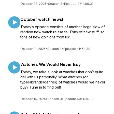
October 28, 2025
•
Season 3
•
Episode 42
•
1:00:31
October watch news!
Today’s episode consists of another large slew of
random new watch releases! Tons of new stuff, so
tons of new opinions from us!
October 21, 2025
•
Season 3
•
Episode 41
•
58:30
Watches We Would Never Buy
Today, we take a look at watches that don’t quite
gel with us personally. What watches (or
types/brands/genres) of watches would we never
buy? Tune in to find out!
October 14, 2025
•
Season 3
•
Episode 40
•
1:04:33