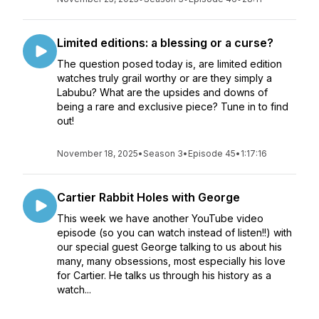
Limited editions: a blessing or a curse?
The question posed today is, are limited edition
watches truly grail worthy or are they simply a
Labubu? What are the upsides and downs of
being a rare and exclusive piece? Tune in to find
out!
November 18, 2025
•
Season 3
•
Episode 45
•
1:17:16
Cartier Rabbit Holes with George
This week we have another YouTube video
episode (so you can watch instead of listen!!) with
our special guest George talking to us about his
many, many obsessions, most especially his love
for Cartier. He talks us through his history as a
watch...