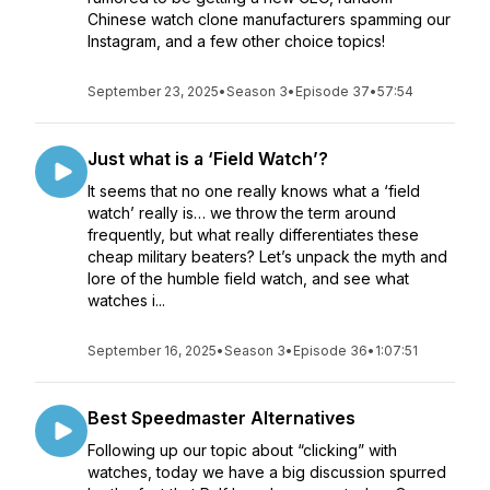
Chinese watch clone manufacturers spamming our
Instagram, and a few other choice topics!
September 23, 2025
•
Season 3
•
Episode 37
•
57:54
Just what is a ‘Field Watch’?
It seems that no one really knows what a ‘field
watch’ really is… we throw the term around
frequently, but what really differentiates these
cheap military beaters? Let’s unpack the myth and
lore of the humble field watch, and see what
watches i...
September 16, 2025
•
Season 3
•
Episode 36
•
1:07:51
Best Speedmaster Alternatives
Following up our topic about “clicking” with
watches, today we have a big discussion spurred