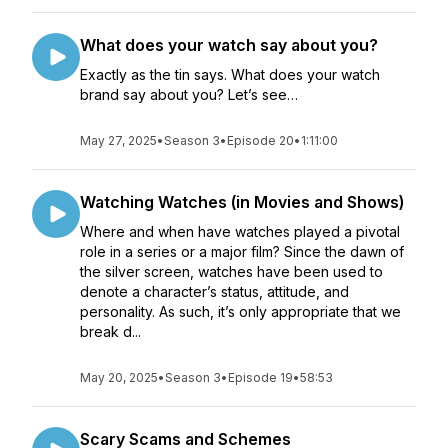
What does your watch say about you?
Exactly as the tin says. What does your watch
brand say about you? Let’s see…
May 27, 2025
•
Season 3
•
Episode 20
•
1:11:00
Watching Watches (in Movies and Shows)
Where and when have watches played a pivotal
role in a series or a major film? Since the dawn of
the silver screen, watches have been used to
denote a character’s status, attitude, and
personality. As such, it’s only appropriate that we
break d...
May 20, 2025
•
Season 3
•
Episode 19
•
58:53
Scary Scams and Schemes