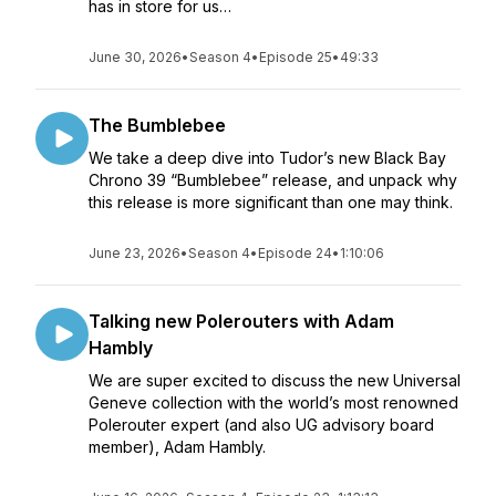
has in store for us…
June 30, 2026
•
Season 4
•
Episode 25
•
49:33
The Bumblebee
We take a deep dive into Tudor’s new Black Bay
Chrono 39 “Bumblebee” release, and unpack why
this release is more significant than one may think.
June 23, 2026
•
Season 4
•
Episode 24
•
1:10:06
Talking new Polerouters with Adam
Hambly
We are super excited to discuss the new Universal
Geneve collection with the world’s most renowned
Polerouter expert (and also UG advisory board
member), Adam Hambly.