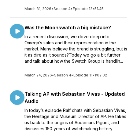
March 31, 2026
•
Season 4
•
Episode 12
•
51:45
Was the Moonswatch a big mistake?
In a recent discussion, we dove deep into
Omega’s sales and their representation in the
market. Many believe the brand is struggling, but is
it as dire as it sounds?Today we go a bit further
and talk about how the Swatch Group is handlin...
March 24, 2026
•
Season 4
•
Episode 11
•
1:02:02
Talking AP with Sebastian Vivas - Updated
Audio
In today’s episode Ralf chats with Sebastian Vivas,
the Heritage and Museum Director of AP. He takes
us back to the origins of Audemars Piguet, and
discusses 150 years of watchmaking history.