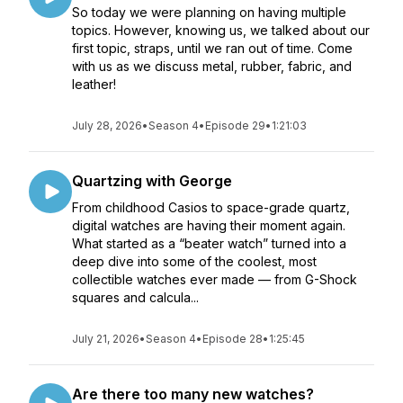
So today we were planning on having multiple
topics. However, knowing us, we talked about our
first topic, straps, until we ran out of time. Come
with us as we discuss metal, rubber, fabric, and
leather!
July 28, 2026
•
Season 4
•
Episode 29
•
1:21:03
Quartzing with George
From childhood Casios to space-grade quartz,
digital watches are having their moment again.
What started as a “beater watch” turned into a
deep dive into some of the coolest, most
collectible watches ever made — from G-Shock
squares and calcula...
July 21, 2026
•
Season 4
•
Episode 28
•
1:25:45
Are there too many new watches?