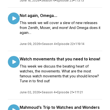
June 16, 2026
•
Season 4
•
Episode 23
•
1:13:13
Not again, Omega…
This week we will cover a slew of new releases
from Zenith, Moser, and more! And Omega does it
again…
June 09, 2026
•
Season 4
•
Episode 22
•
1:19:14
Watch movements that you need to know!
This week we discuss the beating heart of
watches, the movements. What are the most
famous watch movements that you should know?
Tune in to find out!
June 02, 2026
•
Season 4
•
Episode 21
•
1:11:21
Mahmoud’s Trip to Watches and Wonders