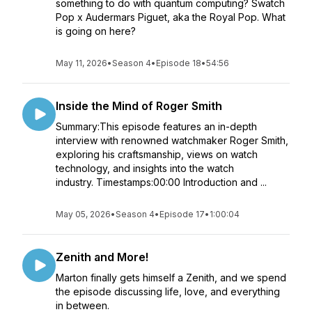
something to do with quantum computing? Swatch
Pop x Audermars Piguet, aka the Royal Pop. What
is going on here?
May 11, 2026
•
Season 4
•
Episode 18
•
54:56
Inside the Mind of Roger Smith
Summary:This episode features an in-depth
interview with renowned watchmaker Roger Smith,
exploring his craftsmanship, views on watch
technology, and insights into the watch
industry. Timestamps:00:00 Introduction and ...
May 05, 2026
•
Season 4
•
Episode 17
•
1:00:04
Zenith and More!
Marton finally gets himself a Zenith, and we spend
the episode discussing life, love, and everything
in between.