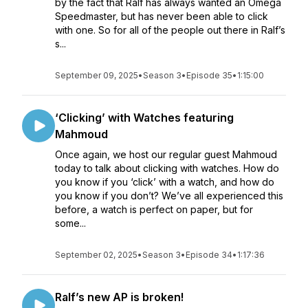
by the fact that Ralf has always wanted an Omega
Speedmaster, but has never been able to click
with one. So for all of the people out there in Ralf’s
s...
September 09, 2025
•
Season 3
•
Episode 35
•
1:15:00
‘Clicking’ with Watches featuring
Mahmoud
Once again, we host our regular guest Mahmoud
today to talk about clicking with watches. How do
you know if you ‘click’ with a watch, and how do
you know if you don’t? We’ve all experienced this
before, a watch is perfect on paper, but for
some...
September 02, 2025
•
Season 3
•
Episode 34
•
1:17:36
Ralf’s new AP is broken!