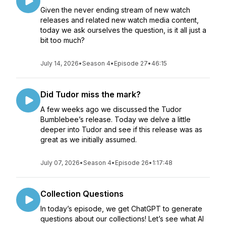
Given the never ending stream of new watch
releases and related new watch media content,
today we ask ourselves the question, is it all just a
bit too much?
July 14, 2026
•
Season 4
•
Episode 27
•
46:15
Did Tudor miss the mark?
A few weeks ago we discussed the Tudor
Bumblebee’s release. Today we delve a little
deeper into Tudor and see if this release was as
great as we initially assumed.
July 07, 2026
•
Season 4
•
Episode 26
•
1:17:48
Collection Questions
In today’s episode, we get ChatGPT to generate
questions about our collections! Let’s see what AI