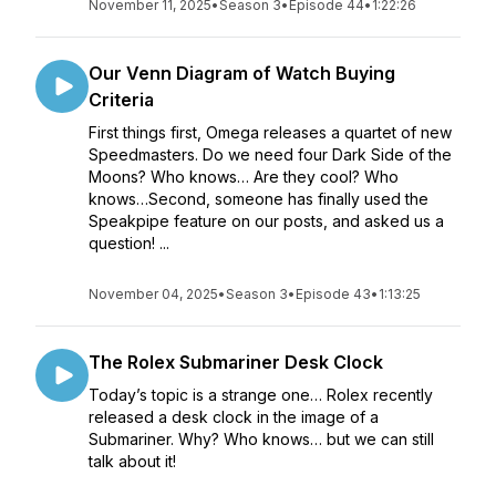
November 11, 2025
•
Season 3
•
Episode 44
•
1:22:26
Our Venn Diagram of Watch Buying
Criteria
First things first, Omega releases a quartet of new
Speedmasters. Do we need four Dark Side of the
Moons? Who knows… Are they cool? Who
knows…Second, someone has finally used the
Speakpipe feature on our posts, and asked us a
question! ...
November 04, 2025
•
Season 3
•
Episode 43
•
1:13:25
The Rolex Submariner Desk Clock
Today’s topic is a strange one… Rolex recently
released a desk clock in the image of a
Submariner. Why? Who knows… but we can still
talk about it!