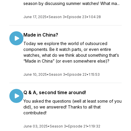
season by discussing summer watches! What ma...
June 17, 2025
•
Season 3
•
Episode 23
•
1:04:28
Made in China?
Today we explore the world of outsourced
components. Be it watch parts, or even entire
watches, what do we think about something that’s
“Made in China” (or even somewhere else)?
June 10, 2025
•
Season 3
•
Episode 22
•
1:15:53
Q & A, second time around!
You asked the questions (well at least some of you
did), so we answered! Thanks to all that
contributed!
June 03, 2025
•
Season 3
•
Episode 21
•
1:19:32