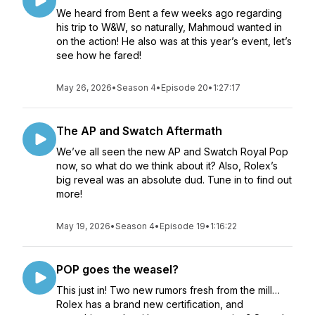
We heard from Bent a few weeks ago regarding
his trip to W&W, so naturally, Mahmoud wanted in
on the action! He also was at this year’s event, let’s
see how he fared!
May 26, 2026
•
Season 4
•
Episode 20
•
1:27:17
The AP and Swatch Aftermath
We’ve all seen the new AP and Swatch Royal Pop
now, so what do we think about it? Also, Rolex’s
big reveal was an absolute dud. Tune in to find out
more!
May 19, 2026
•
Season 4
•
Episode 19
•
1:16:22
POP goes the weasel?
This just in! Two new rumors fresh from the mill…
Rolex has a brand new certification, and