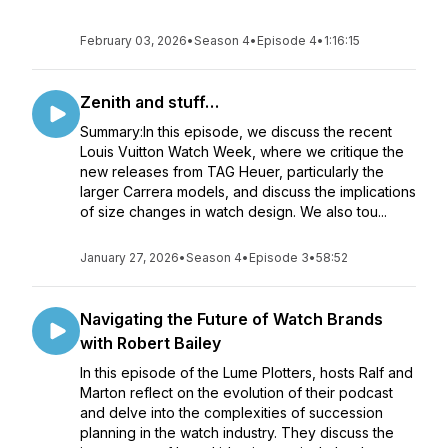
February 03, 2026
•
Season 4
•
Episode 4
•
1:16:15
Zenith and stuff…
Summary:In this episode, we discuss the recent
Louis Vuitton Watch Week, where we critique the
new releases from TAG Heuer, particularly the
larger Carrera models, and discuss the implications
of size changes in watch design. We also tou...
January 27, 2026
•
Season 4
•
Episode 3
•
58:52
Navigating the Future of Watch Brands
with Robert Bailey
In this episode of the Lume Plotters, hosts Ralf and
Marton reflect on the evolution of their podcast
and delve into the complexities of succession
planning in the watch industry. They discuss the