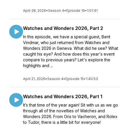
April 28, 2026
•
Season 4
•
Episode 16
•
1:01:41
Watches and Wonders 2026, Part 2
In this episode, we have a special guest, Bent
Vindmar, who just returned from Watches and
Wonders 2026 in Geneva. What did he see? What
caught his eye? And how does this year's event
compare to previous years? Let's explore the
highlights and ...
April 21, 2026
•
Season 4
•
Episode 15
•
1:40:53
Watches and Wonders 2026, Part 1
It’s that time of the year again! Sit with us as we go
through all of the novelties of Watches and
Wonders 2026. From Oris to Vacheron, and Rolex
to Tudor, there is a little bit for everyone!