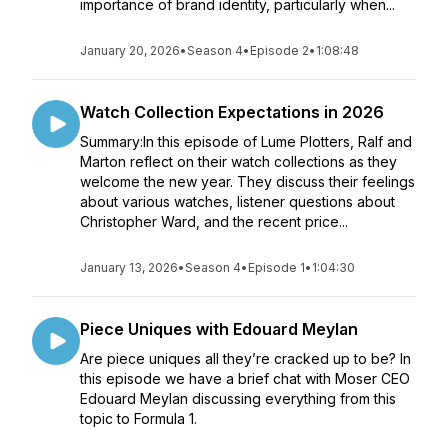
importance of brand identity, particularly when...
January 20, 2026
•
Season 4
•
Episode 2
•
1:08:48
Watch Collection Expectations in 2026
Summary:In this episode of Lume Plotters, Ralf and
Marton reflect on their watch collections as they
welcome the new year. They discuss their feelings
about various watches, listener questions about
Christopher Ward, and the recent price...
January 13, 2026
•
Season 4
•
Episode 1
•
1:04:30
Piece Uniques with Edouard Meylan
Are piece uniques all they’re cracked up to be? In
this episode we have a brief chat with Moser CEO
Edouard Meylan discussing everything from this
topic to Formula 1.