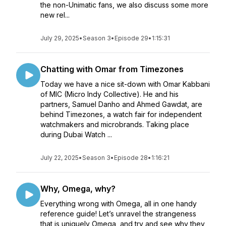
the non-Unimatic fans, we also discuss some more
new rel...
July 29, 2025
•
Season 3
•
Episode 29
•
1:15:31
Chatting with Omar from Timezones
Today we have a nice sit-down with Omar Kabbani
of MIC (Micro Indy Collective). He and his
partners, Samuel Danho and Ahmed Gawdat, are
behind Timezones, a watch fair for independent
watchmakers and microbrands. Taking place
during Dubai Watch ...
July 22, 2025
•
Season 3
•
Episode 28
•
1:16:21
Why, Omega, why?
Everything wrong with Omega, all in one handy
reference guide! Let’s unravel the strangeness
that is uniquely Omega, and try and see why they