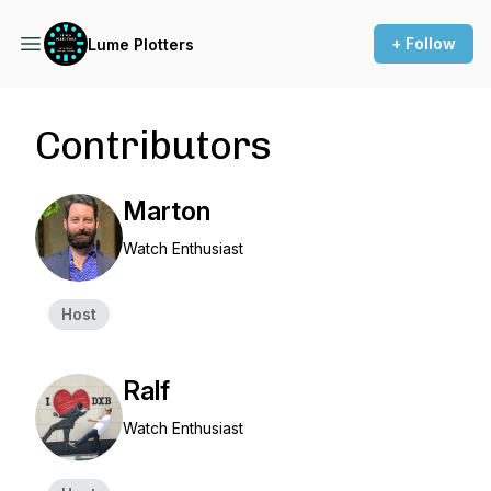
+ Follow
Lume Plotters
Contributors
Marton
Watch Enthusiast
Host
Ralf
Watch Enthusiast