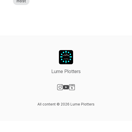
Host
Lume Plotters
Visit our Instagram page
Visit our YouTube page
Visit our Website page
All content © 2026 Lume Plotters