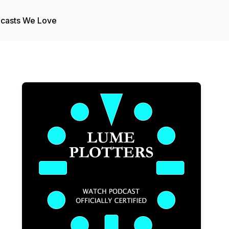
casts We Love