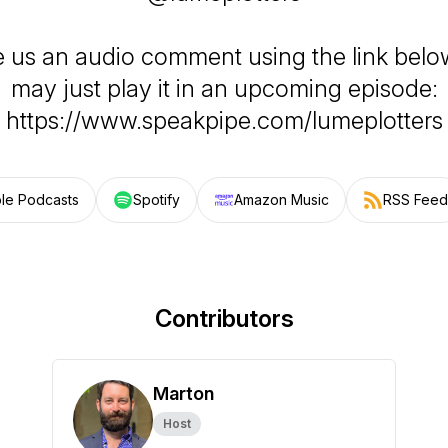
e us an audio comment using the link belo
may just play it in an upcoming episode:
https://www.speakpipe.com/lumeplotters
le Podcasts
Spotify
Amazon Music
RSS Feed
Contributors
Marton
Host