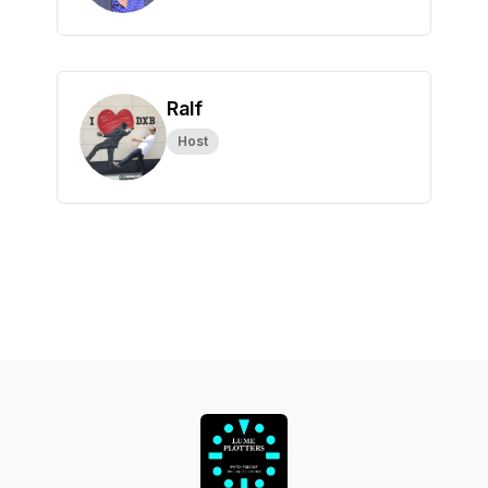
Ralf
Host