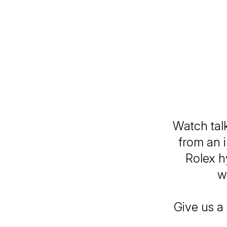
Watch tal
from an 
Rolex h
w
Give us a 