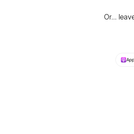
Or… leav
App