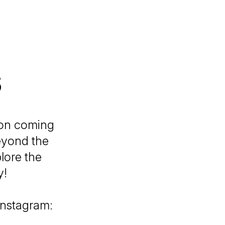
s
ion coming
eyond the
lore the
y!
 Instagram: