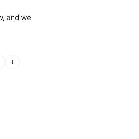
w, and we
Follow on other platforms