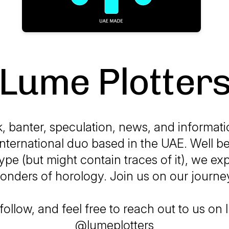
Lume Plotter
k, banter, speculation, news, and informat
international duo based in the UAE. Well b
ype (but might contain traces of it), we exp
onders of horology. Join us on our journe
follow, and feel free to reach out to us on
@lumeplotters