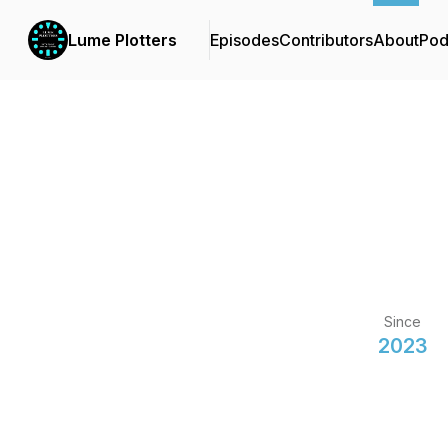
Lume Plotters
Episodes
Contributors
About
Pod
Since
2023