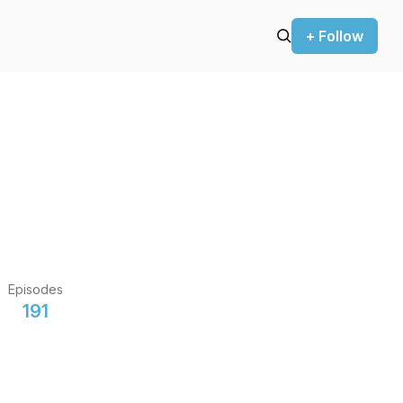
+ Follow
Episodes
191