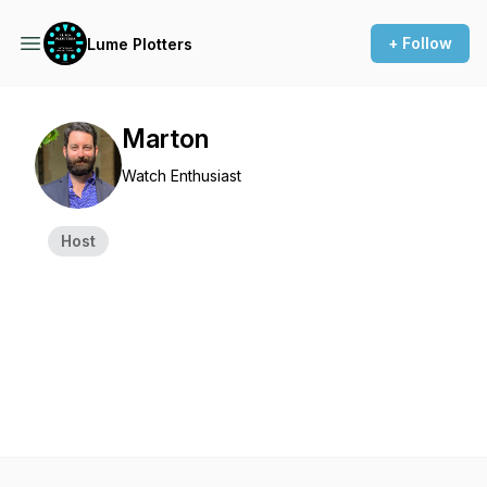
+ Follow
Lume Plotters
Marton
Watch Enthusiast
Host