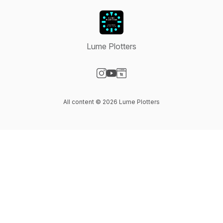
Lume Plotters
Visit our Instagram page
Visit our YouTube page
Visit our Website page
All content © 2026 Lume Plotters