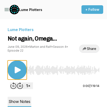
+ Follow
Lume Plotters
Lume Plotters
Not again, Omega…
June 09, 2026
•
Marton and Ralf
•
Season 4
•
Share
Episode 22
Use Left/Right to seek, Home/End to jump to st
0:00
|
1:19:14
Show Notes