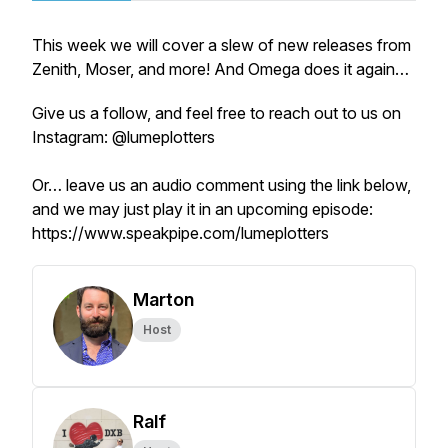
This week we will cover a slew of new releases from
Zenith, Moser, and more! And Omega does it again…
Give us a follow, and feel free to reach out to us on
Instagram: @lumeplotters
Or… leave us an audio comment using the link below,
and we may just play it in an upcoming episode:
https://www.speakpipe.com/lumeplotters
Marton
Host
Ralf