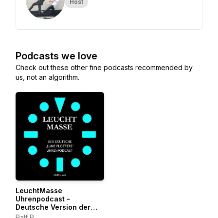
Host
Podcasts we love
Check out these other fine podcasts recommended by
us, not an algorithm.
LeuchtMasse
Uhrenpodcast -
Deutsche Version der
LumePlotters
Ralf P