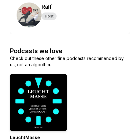
Ralf
Host
Podcasts we love
Check out these other fine podcasts recommended by
us, not an algorithm.
LeuchtMasse