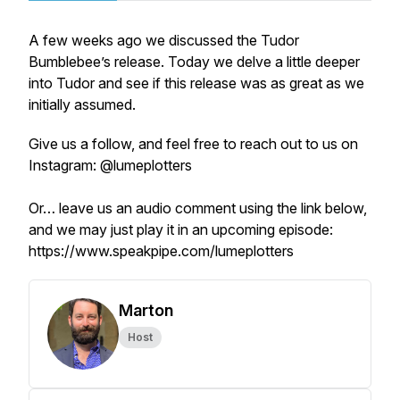
A few weeks ago we discussed the Tudor
Bumblebee’s release. Today we delve a little deeper
into Tudor and see if this release was as great as we
initially assumed.
Give us a follow, and feel free to reach out to us on
Instagram: @lumeplotters
Or… leave us an audio comment using the link below,
and we may just play it in an upcoming episode:
https://www.speakpipe.com/lumeplotters
Marton
Host