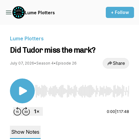
+ Follow
Lume Plotters
Lume Plotters
Did Tudor miss the mark?
Share
July 07, 2026
•
Season 4
•
Episode 26
Use Left/Right to seek, Home/End to jump to st
0:00
|
1:17:48
Show Notes