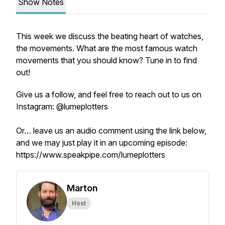
Show Notes
This week we discuss the beating heart of watches,
the movements. What are the most famous watch
movements that you should know? Tune in to find
out!
Give us a follow, and feel free to reach out to us on
Instagram: @lumeplotters
Or… leave us an audio comment using the link below,
and we may just play it in an upcoming episode:
https://www.speakpipe.com/lumeplotters
Marton
Host