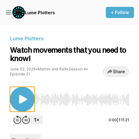
+ Follow
Lume Plotters
Lume Plotters
Watch movements that you need to
know!
June 02, 2026
•
Marton and Ralf
•
Season 4
•
Share
Episode 21
Use Left/Right to seek, Home/End to jump to st
0:00
|
1:11:21