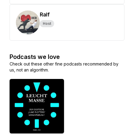
Ralf
Host
Podcasts we love
Check out these other fine podcasts recommended by
us, not an algorithm.