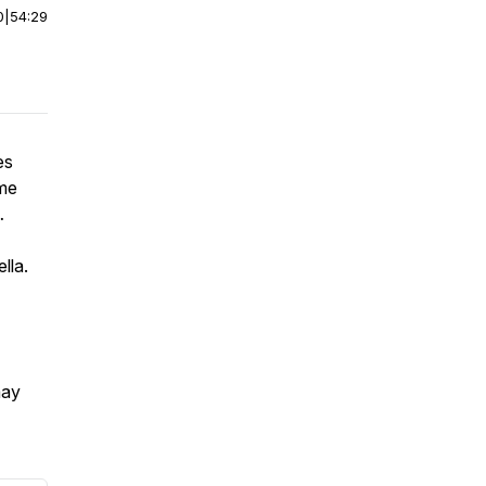
0
|
54:29
es
ume
…
lla.
may