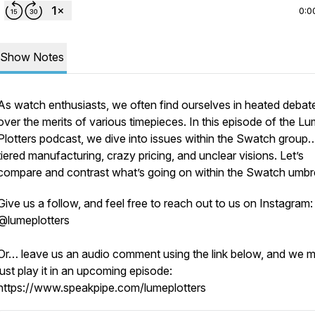
0:0
Show Notes
As watch enthusiasts, we often find ourselves in heated debat
over the merits of various timepieces. In this episode of the L
Plotters podcast, we dive into issues within the Swatch group
tiered manufacturing, crazy pricing, and unclear visions. Let’s
compare and contrast what’s going on within the Swatch umbre
Give us a follow, and feel free to reach out to us on Instagram:
@lumeplotters
Or… leave us an audio comment using the link below, and we 
just play it in an upcoming episode:
https://www.speakpipe.com/lumeplotters