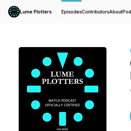
Lume Plotters
Episodes
Contributors
About
Pod