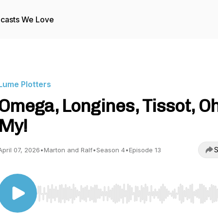
casts We Love
Lume Plotters
Omega, Longines, Tissot, O
My!
S
April 07, 2026
•
Marton and Ralf
•
Season 4
•
Episode 13
Use Left/Right to seek, Home/End to jump to start o