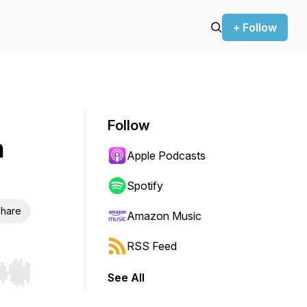
+ Follow
Follow
h
Apple Podcasts
Spotify
hare
Amazon Music
RSS Feed
See All
r end. Hold shift to jump forward or backward.