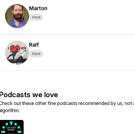
Marton
Host
Ralf
Host
Podcasts we love
Check out these other fine podcasts recommended by us, not 
algorithm.