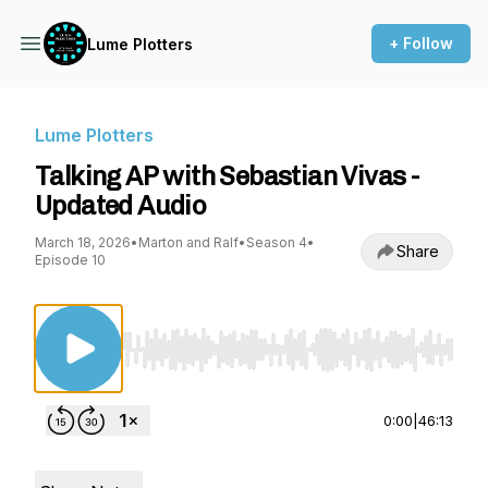
+ Follow
Lume Plotters
Lume Plotters
Talking AP with Sebastian Vivas -
Updated Audio
March 18, 2026
•
Marton and Ralf
•
Season 4
•
Share
Episode 10
Use Left/Right to seek, Home/End to jump to st
0:00
|
46:13