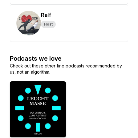
Ralf
Host
Podcasts we love
Check out these other fine podcasts recommended by
us, not an algorithm.