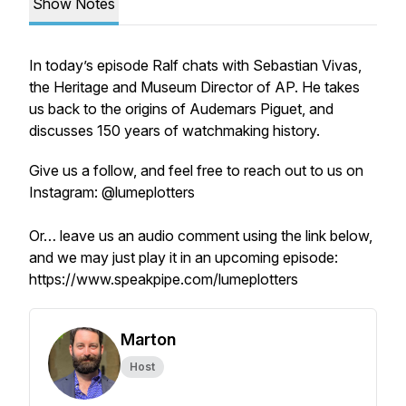
Show Notes
In today’s episode Ralf chats with Sebastian Vivas,
the Heritage and Museum Director of AP. He takes
us back to the origins of Audemars Piguet, and
discusses 150 years of watchmaking history.
Give us a follow, and feel free to reach out to us on
Instagram: @lumeplotters
Or… leave us an audio comment using the link below,
and we may just play it in an upcoming episode:
https://www.speakpipe.com/lumeplotters
Marton
Host