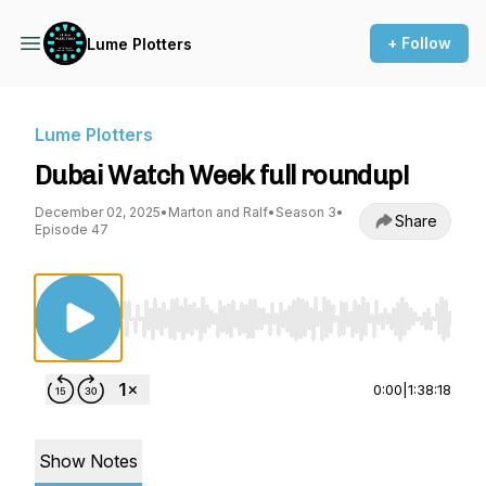
+ Follow
Lume Plotters
Lume Plotters
Dubai Watch Week full roundup!
December 02, 2025
•
Marton and Ralf
•
Season 3
•
Share
Episode 47
Use Left/Right to seek, Home/End to jump to st
0:00
|
1:38:18
Show Notes