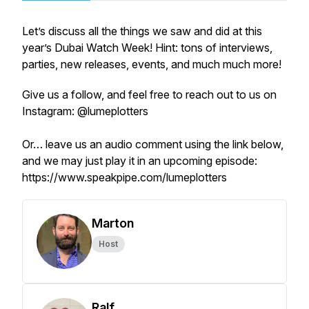
Let’s discuss all the things we saw and did at this
year’s Dubai Watch Week! Hint: tons of interviews,
parties, new releases, events, and much much more!
Give us a follow, and feel free to reach out to us on
Instagram: @lumeplotters
Or… leave us an audio comment using the link below,
and we may just play it in an upcoming episode:
https://www.speakpipe.com/lumeplotters
Marton
Host
Ralf