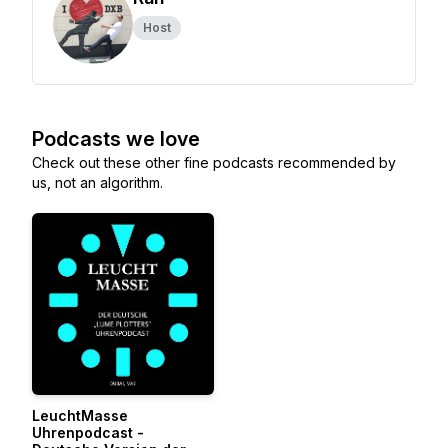
Host
Podcasts we love
Check out these other fine podcasts recommended by
us, not an algorithm.
LeuchtMasse
Uhrenpodcast -