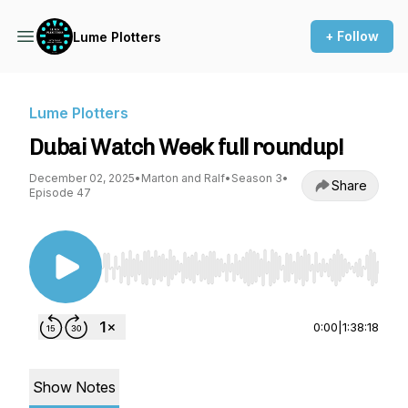
+ Follow
Lume Plotters
Lume Plotters
Dubai Watch Week full roundup!
December 02, 2025
•
Marton and Ralf
•
Season 3
•
Share
Episode 47
Use Left/Right to seek, Home/End to jump to st
0:00
|
1:38:18
Show Notes