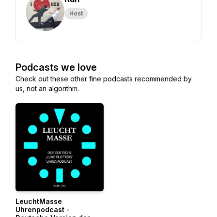
Host
Podcasts we love
Check out these other fine podcasts recommended by
us, not an algorithm.
LeuchtMasse
Uhrenpodcast -