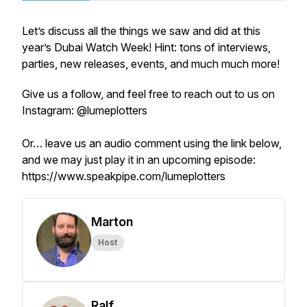
Let’s discuss all the things we saw and did at this
year’s Dubai Watch Week! Hint: tons of interviews,
parties, new releases, events, and much much more!
Give us a follow, and feel free to reach out to us on
Instagram: @lumeplotters
Or… leave us an audio comment using the link below,
and we may just play it in an upcoming episode:
https://www.speakpipe.com/lumeplotters
Marton
Host
Ralf