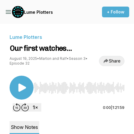
+ Follow
Lume Plotters
Lume Plotters
Our first watches…
August 19, 2025
•
Marton and Ralf
•
Season 3
•
Share
Episode 32
Use Left/Right to seek, Home/End to jump to st
0:00
|
1:21:59
Show Notes