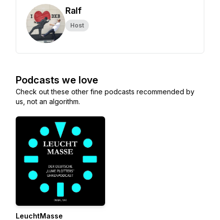
Ralf
Host
Podcasts we love
Check out these other fine podcasts recommended by
us, not an algorithm.
LeuchtMasse