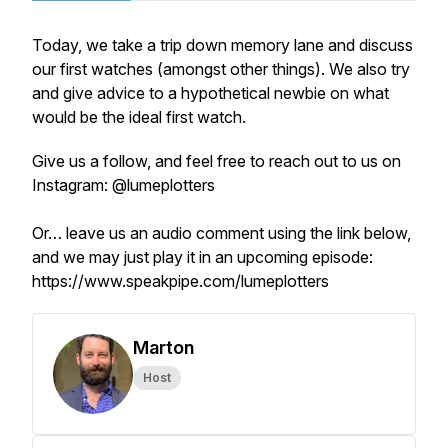
Today, we take a trip down memory lane and discuss
our first watches (amongst other things). We also try
and give advice to a hypothetical newbie on what
would be the ideal first watch.
Give us a follow, and feel free to reach out to us on
Instagram: @lumeplotters
Or… leave us an audio comment using the link below,
and we may just play it in an upcoming episode:
https://www.speakpipe.com/lumeplotters
Marton
Host