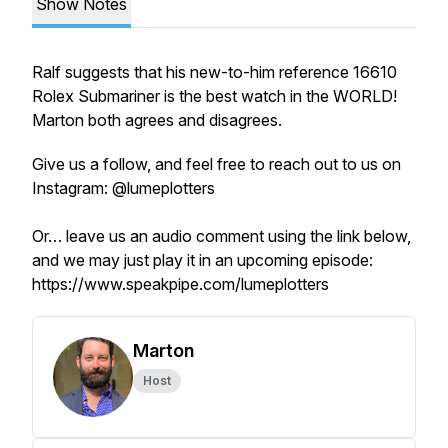
Show Notes
Ralf suggests that his new-to-him reference 16610
Rolex Submariner is the best watch in the WORLD!
Marton both agrees and disagrees.
Give us a follow, and feel free to reach out to us on
Instagram: @lumeplotters
Or… leave us an audio comment using the link below,
and we may just play it in an upcoming episode:
https://www.speakpipe.com/lumeplotters
Marton
Host