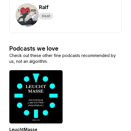
Ralf
Host
Podcasts we love
Check out these other fine podcasts recommended by
us, not an algorithm.
LeuchtMasse