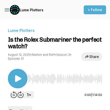
+ Follow
Lume Plotters
Lume Plotters
Is the Rolex Submariner the perfect
watch?
August 12, 2025
•
Marton and Ralf
•
Season 3
•
Share
Episode 31
Use Left/Right to seek, Home/End to jump to st
0:00
|
1:14:50