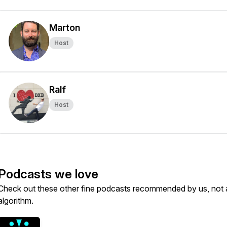
Marton
Host
Ralf
Host
Podcasts we love
Check out these other fine podcasts recommended by us, not 
algorithm.