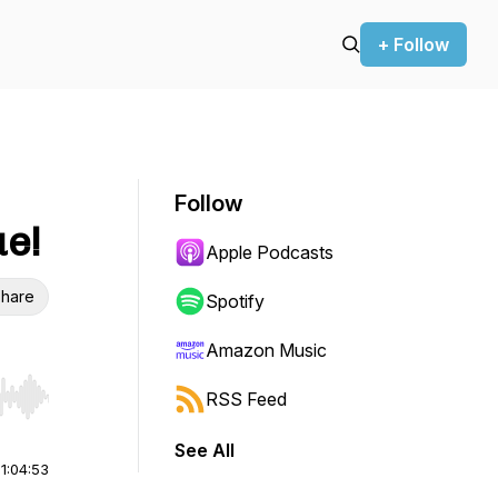
+ Follow
Follow
e!
Apple Podcasts
hare
Spotify
Amazon Music
RSS Feed
r end. Hold shift to jump forward or backward.
See All
|
1:04:53