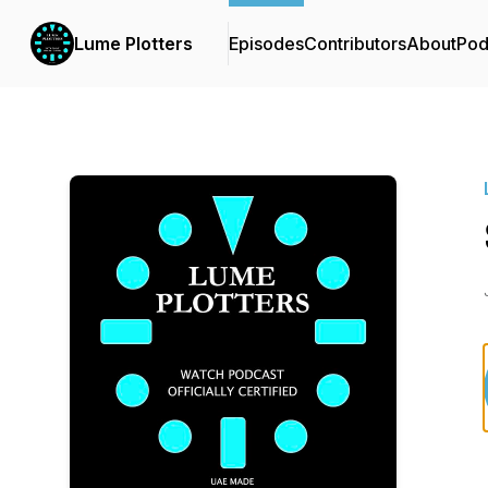
Lume Plotters
Episodes
Contributors
About
Pod