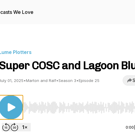
casts We Love
Lume Plotters
Super COSC and Lagoon Blu
S
July 01, 2025
•
Marton and Ralf
•
Season 3
•
Episode 25
Use Left/Right to seek, Home/End to jump to start o
0:00