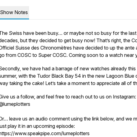
Show Notes
The Swiss have been busy… or maybe not so busy for the last
decades, but they decided to get busy now! That’s right, the C
Officiel Suisse des Chronomètres have decided to up the ante
go from COSC to Super COSC. Coming soon to a watch near 
Secondly, we have had a barrage of new watches already this
summer, with the Tudor Black Bay 54 in the new Lagoon Blue 
way taking the cake! Let’s take a moment to appreciate all of t
Give us a follow, and feel free to reach out to us on Instagram:
@lumeplotters
Or… leave us an audio comment using the link below, and we 
just play it in an upcoming episode:
https://www.speakpipe.com/lumeplotters