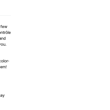
 few
ontrôle
 and
you.
color-
hem!
may